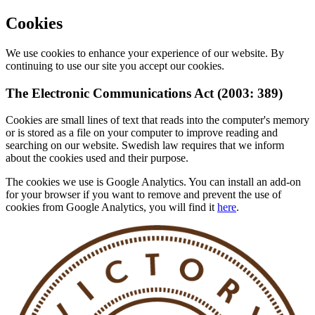
Cookies
We use cookies to enhance your experience of our website. By
continuing to use our site you accept our cookies.
The Electronic Communications Act (2003: 389)
Cookies are small lines of text that reads into the computer's memory
or is stored as a file on your computer to improve reading and
searching on our website. Swedish law requires that we inform
about the cookies used and their purpose.
The cookies we use is Google Analytics. You can install an add-on
for your browser if you want to remove and prevent the use of
cookies from Google Analytics, you will find it
here
.