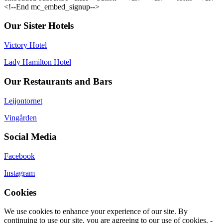
<!--End mc_embed_signup-->
Our Sister Hotels
Victory Hotel
Lady Hamilton Hotel
Our Restaurants and Bars
Leijontornet
Vingården
Social Media
Facebook
Instagram
Cookies
We use cookies to enhance your experience of our site. By
continuing to use our site, you are agreeing to our use of cookies. -