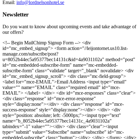
Email:
info@lordnelsonhotel.se
Newsletter
Do you want to know about upcoming events and take advantage of
our offers?
<!-- Begin MailChimp Signup Form --> <div
id="mc_embed_signup"> <form action="//leijontornet.us10.list-
manage.com/subscribe/post?
u=8052b44ec5a95377bec14131c&id=4a9031102a" method="post"
id="mc-embedded-subscribe-form" name="mc-embedded-
subscribe-form" class="validate" target="_blank" novalidate> <div
id="mc_embed_signup_scroll"> <div class="mc-field-group">
<label for="mce-EMAIL">Email Address <input type="email"
value="" name="EMAIL" class="required email" id="mce-
EMAIL"> </label> </div> <div id="mce-responses" class="clear">
<div class="response" id="mce-error-response"
style="display:none"></div> <div class="response" id="mce-
success-response" style="display:none"></div> </div> <div
style="position: absolute; left: -5000px;"><input type="text"
name="b_8052b44ec5a95377bec14131c_4a9031102a"
tabindex="-1" value=""></div> <div class="clear"><input
type="submit" value="Subscribe" name="subscribe" id="mc-
embedded-subscribe" class="button"></div> </div> </form> </div>