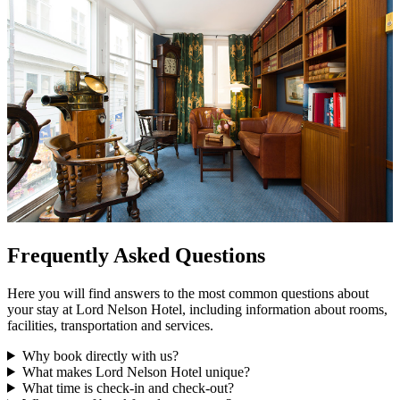
Frequently Asked Questions
Here you will find answers to the most common questions about
your stay at Lord Nelson Hotel, including information about rooms,
facilities, transportation and services.
Why book directly with us?
What makes Lord Nelson Hotel unique?
What time is check-in and check-out?