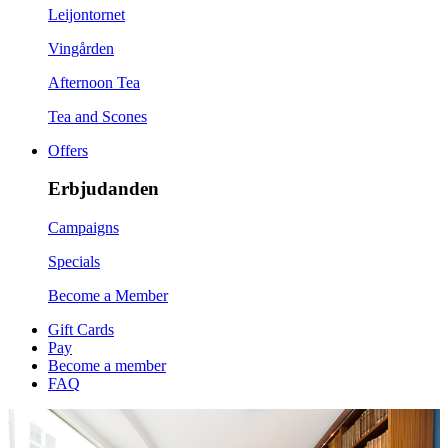
Leijontornet
Vingården
Afternoon Tea
Tea and Scones
Offers
Erbjudanden
Campaigns
Specials
Become a Member
Gift Cards
Pay
Become a member
FAQ