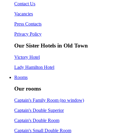
Contact Us
Vacancies
Press Contacts
Privacy Policy
Our Sister Hotels in Old Town
Victory Hotel
Lady Hamilton Hotel
Rooms
Our rooms
Captain's Family Room (no window)
Captain's Double Superior
Captain's Double Room
Captain's Small Double Room