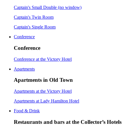
Captain's Small Double (no window)
Captain's Twin Room
Captain's Single Room
Conference
Conference
Conference at the Victory Hotel
Apartments
Apartments in Old Town
Apartments at the Victory Hotel
Apartments at Lady Hamilton Hotel
Food & Drink
Restaurants and bars at the Collector’s Hotels