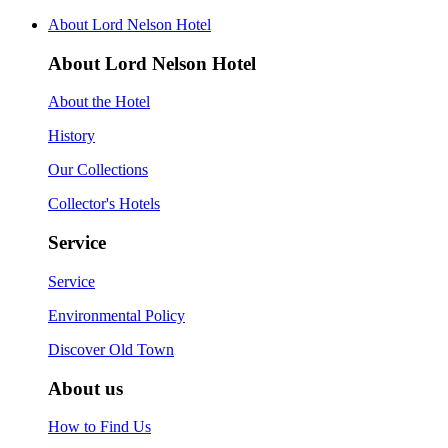
About Lord Nelson Hotel
About Lord Nelson Hotel
About the Hotel
History
Our Collections
Collector's Hotels
Service
Service
Environmental Policy
Discover Old Town
About us
How to Find Us