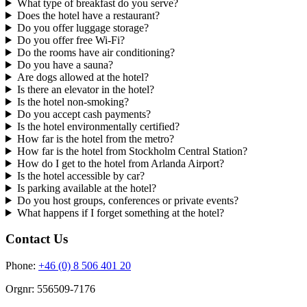
What type of breakfast do you serve?
Does the hotel have a restaurant?
Do you offer luggage storage?
Do you offer free Wi-Fi?
Do the rooms have air conditioning?
Do you have a sauna?
Are dogs allowed at the hotel?
Is there an elevator in the hotel?
Is the hotel non-smoking?
Do you accept cash payments?
Is the hotel environmentally certified?
How far is the hotel from the metro?
How far is the hotel from Stockholm Central Station?
How do I get to the hotel from Arlanda Airport?
Is the hotel accessible by car?
Is parking available at the hotel?
Do you host groups, conferences or private events?
What happens if I forget something at the hotel?
Contact Us
Phone:
+46 (0) 8 506 401 20
Orgnr: 556509-7176