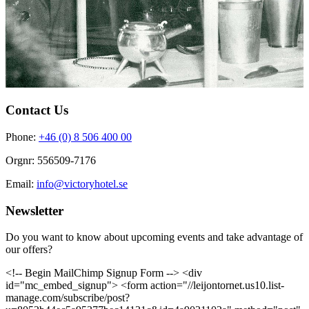
Contact Us
Phone:
+46 (0) 8 506 400 00
Orgnr: 556509-7176
Email:
info@victoryhotel.se
Newsletter
Do you want to know about upcoming events and take advantage of
our offers?
<!-- Begin MailChimp Signup Form --> <div
id="mc_embed_signup"> <form action="//leijontornet.us10.list-
manage.com/subscribe/post?