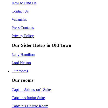
How to Find Us
Contact Us
Vacancies
Press Contacts
Privacy Policy
Our Sister Hotels in Old Town
Lady Hamilton
Lord Nelson
Our rooms
Our rooms
Captain Johansson's Suite
Captain’s Junior Suite
Captain’s Deluxe Room