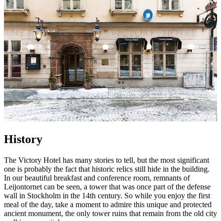
History
The Victory Hotel has many stories to tell, but the most significant
one is probably the fact that historic relics still hide in the building.
In our beautiful breakfast and conference room, remnants of
Leijontornet can be seen, a tower that was once part of the defense
wall in Stockholm in the 14th century. So while you enjoy the first
meal of the day, take a moment to admire this unique and protected
ancient monument, the only tower ruins that remain from the old city