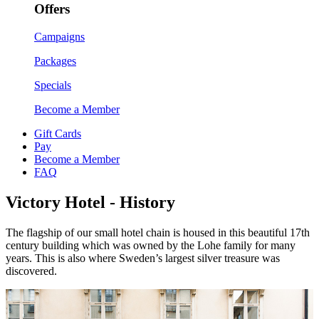
Offers
Campaigns
Packages
Specials
Become a Member
Gift Cards
Pay
Become a Member
FAQ
Victory Hotel - History
The flagship of our small hotel chain is housed in this beautiful 17th
century building which was owned by the Lohe family for many
years. This is also where Sweden’s largest silver treasure was
discovered.