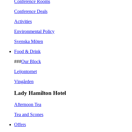
Conference Rooms
Conference Deals
Activities
Environmental Policy
Svenska Möten
Food & Drink
###
Our Block
Leijontornet
Vingården
Lady Hamilton Hotel
Afternoon Tea
Tea and Scones
Offers