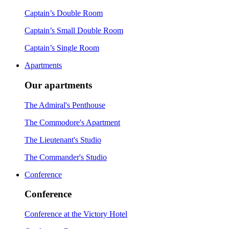
Captain’s Double Room
Captain’s Small Double Room
Captain’s Single Room
Apartments
Our apartments
The Admiral's Penthouse
The Commodore's Apartment
The Lieutenant's Studio
The Commander's Studio
Conference
Conference
Conference at the Victory Hotel