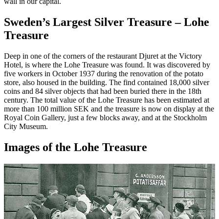
wall in our capital.
Sweden’s Largest Silver Treasure – Lohe
Treasure
Deep in one of the corners of the restaurant Djuret at the Victory
Hotel, is where the Lohe Treasure was found. It was discovered by
five workers in October 1937 during the renovation of the potato
store, also housed in the building. The find contained 18,000 silver
coins and 84 silver objects that had been buried there in the 18th
century. The total value of the Lohe Treasure has been estimated at
more than 100 million SEK and the treasure is now on display at the
Royal Coin Gallery, just a few blocks away, and at the Stockholm
City Museum.
Images of the Lohe Treasure