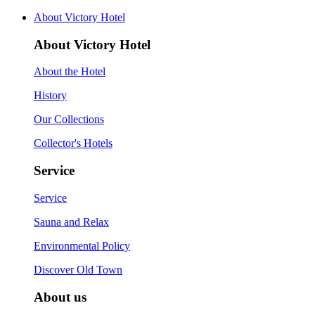
About Victory Hotel
About Victory Hotel
About the Hotel
History
Our Collections
Collector's Hotels
Service
Service
Sauna and Relax
Environmental Policy
Discover Old Town
About us