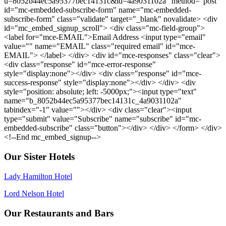
u=8052b44ec5a95377bec14131c&id=4a9031102a" method="post"
id="mc-embedded-subscribe-form" name="mc-embedded-
subscribe-form" class="validate" target="_blank" novalidate> <div
id="mc_embed_signup_scroll"> <div class="mc-field-group">
<label for="mce-EMAIL">Email Address <input type="email"
value="" name="EMAIL" class="required email" id="mce-
EMAIL"> </label> </div> <div id="mce-responses" class="clear">
<div class="response" id="mce-error-response"
style="display:none"></div> <div class="response" id="mce-
success-response" style="display:none"></div> </div> <div
style="position: absolute; left: -5000px;"><input type="text"
name="b_8052b44ec5a95377bec14131c_4a9031102a"
tabindex="-1" value=""></div> <div class="clear"><input
type="submit" value="Subscribe" name="subscribe" id="mc-
embedded-subscribe" class="button"></div> </div> </form> </div>
<!--End mc_embed_signup-->
Our Sister Hotels
Lady Hamilton Hotel
Lord Nelson Hotel
Our Restaurants and Bars