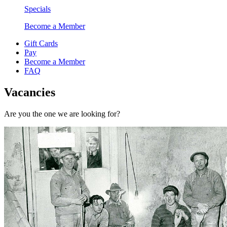
Specials
Become a Member
Gift Cards
Pay
Become a Member
FAQ
Vacancies
Are you the one we are looking for?