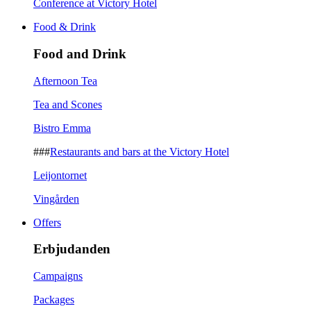
Conference at Victory Hotel
Food & Drink
Food and Drink
Afternoon Tea
Tea and Scones
Bistro Emma
###
Restaurants and bars at the Victory Hotel
Leijontornet
Vingården
Offers
Erbjudanden
Campaigns
Packages