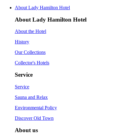
About Lady Hamilton Hotel
About Lady Hamilton Hotel
About the Hotel
History
Our Collections
Collector's Hotels
Service
Service
Sauna and Relax
Environmental Policy
Discover Old Town
About us