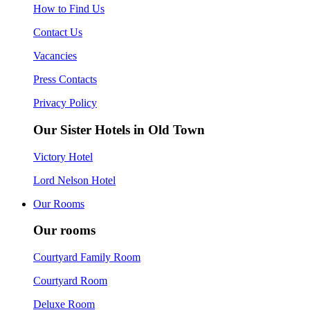
How to Find Us
Contact Us
Vacancies
Press Contacts
Privacy Policy
Our Sister Hotels in Old Town
Victory Hotel
Lord Nelson Hotel
Our Rooms
Our rooms
Courtyard Family Room
Courtyard Room
Deluxe Room