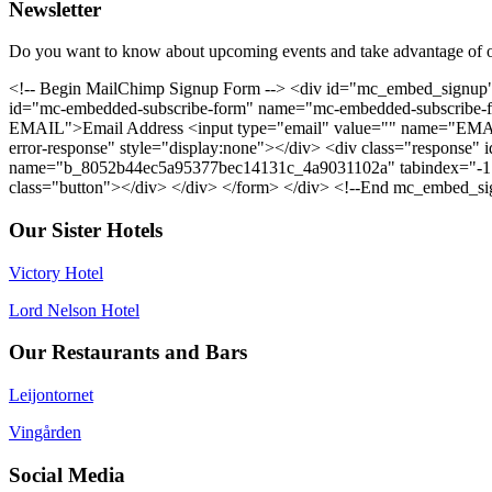
Newsletter
Do you want to know about upcoming events and take advantage of o
<!-- Begin MailChimp Signup Form --> <div id="mc_embed_signup"
id="mc-embedded-subscribe-form" name="mc-embedded-subscribe-for
EMAIL">Email Address <input type="email" value="" name="EMAIL"
error-response" style="display:none"></div> <div class="response" i
name="b_8052b44ec5a95377bec14131c_4a9031102a" tabindex="-1" v
class="button"></div> </div> </form> </div> <!--End mc_embed_si
Our Sister Hotels
Victory Hotel
Lord Nelson Hotel
Our Restaurants and Bars
Leijontornet
Vingården
Social Media