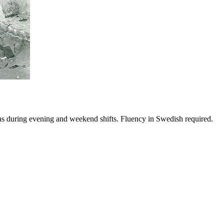
reas during evening and weekend shifts. Fluency in Swedish required.