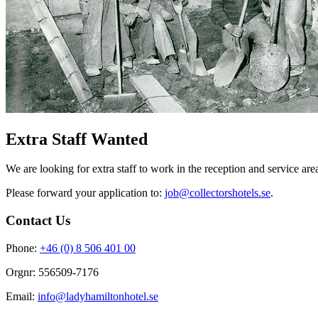
Extra Staff Wanted
We are looking for extra staff to work in the reception and service a
Please forward your application to:
job@collectorshotels.se
.
Contact Us
Phone:
+46 (0) 8 506 401 00
Orgnr: 556509-7176
Email:
info@ladyhamiltonhotel.se