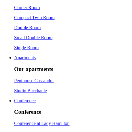
Corner Room
Compact Twin Room
Double Room
Small Double Room
Single Room
Apartments
Our apartments
Penthouse Cassandra
Studio Bacchante
Conference
Conference
Conference at Lady Hamilton