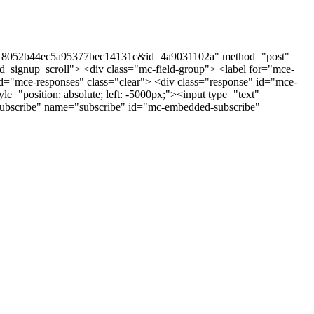
st?u=8052b44ec5a95377bec14131c&id=4a9031102a" method="post"
_signup_scroll"> <div class="mc-field-group"> <label for="mce-
"mce-responses" class="clear"> <div class="response" id="mce-
e="position: absolute; left: -5000px;"><input type="text"
ubscribe" name="subscribe" id="mc-embedded-subscribe"