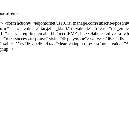
ur offers?
> <form action="//leijontornet.us10.list-manage.com/subscribe/po
m" class="validate" target="_blank" novalidate> <div id="mc_embed
 class="required email" id="mce-EMAIL"> </label> </div> <div id=
d="mce-success-response" style="display:none"></div> </div> <div styl
alue=""></div> <div class="clear"><input type="submit" value="S
gnup-->